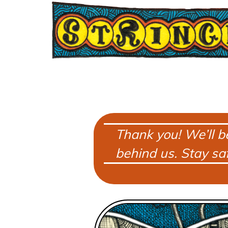
Thank you! We’ll b
behind us. Stay saf