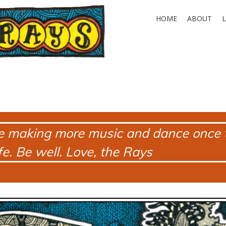
HOME
ABOUT
e making more music and dance once t
e. Be well. Love, the Rays