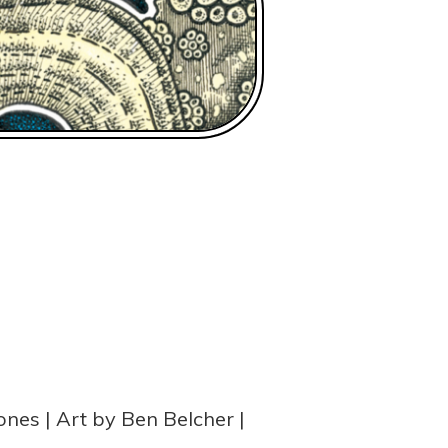
ones
Art by Ben Belcher