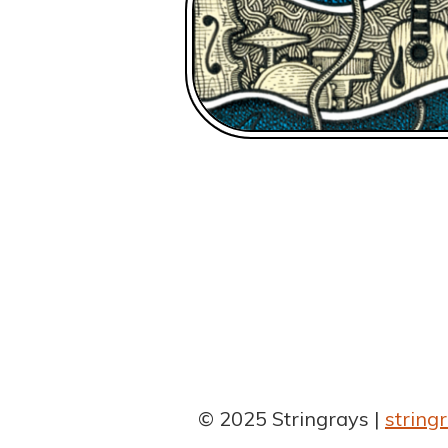
© 2025 Stringrays
strin