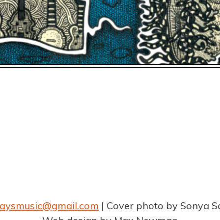
graysmusic@gmail.com
Cover photo by Sonya S