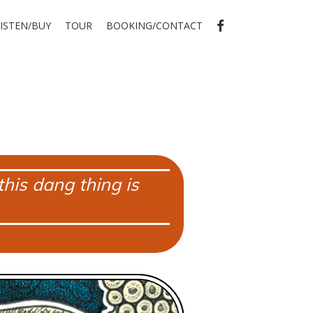
FB
LISTEN/BUY
TOUR
BOOKING/CONTACT
his dang thing is