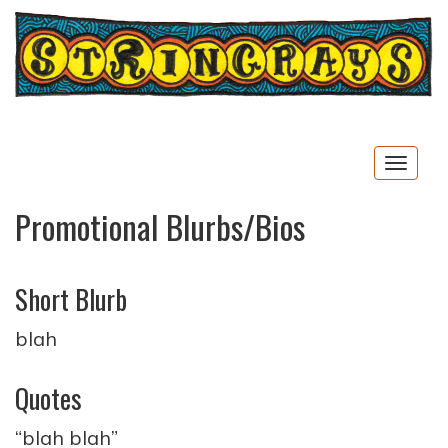
Togg
navig
Promotional Blurbs/Bios
Short Blurb
blah
Quotes
“blah blah”