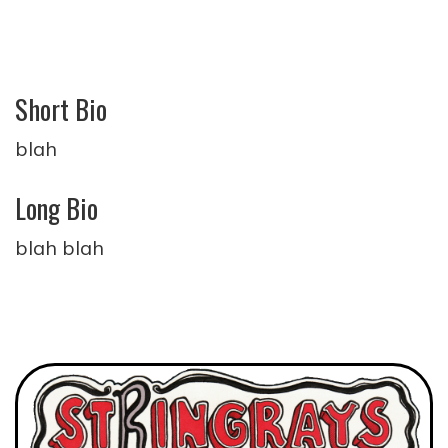
Short Bio
blah
Long Bio
blah blah